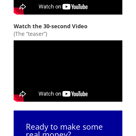
Watch the 30-second Video
(The “teaser”)
Ready to make some
real money?