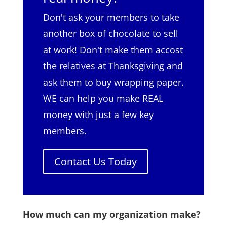
Don't ask your members to take
another box of chocolate to sell
at work! Don't make them accost
the relatives at Thanksgiving and
ask them to buy wrapping paper.
WE can help you make REAL
money with just a few key
members.
Contact Us Today
How much can my organization make?