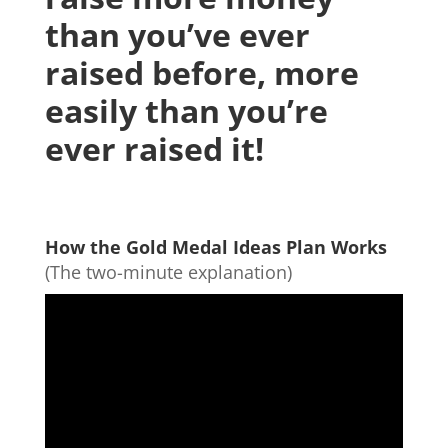
than you’ve ever
raised before, more
easily than you’re
ever raised it!
How the Gold Medal Ideas Plan Works
(The two-minute explanation)