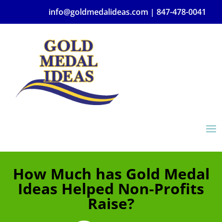
info@goldmedalideas.com |
847-478-0041
How Much has Gold Medal
Ideas Helped Non-Profits
Raise?