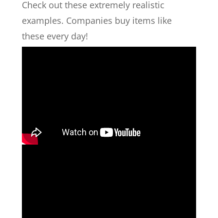
Check out these extremely realistic
examples. Companies buy items like
these every day!