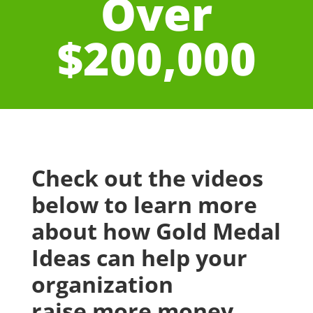
Over
$200,000
Check out the videos
below to learn more
about how Gold Medal
Ideas can help your
organization
raise more money